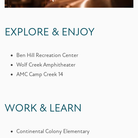
EXPLORE & ENJOY
FLOOR PLANS
Ben Hill Recreation Center
Wolf Creek Amphitheater
PHOTO GALLERY
AMC Camp Creek 14
AMENITIES
WORK & LEARN
AMENITIES
NEIGHBORHOOD
Continental Colony Elementary
PET FRIENDLY
NEIGHBORHOOD
CONTACT US