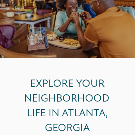
EXPLORE YOUR
NEIGHBORHOOD
LIFE IN ATLANTA,
GEORGIA