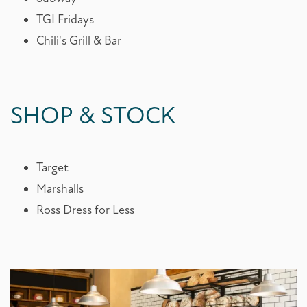
TGI Fridays
Chili's Grill & Bar
SHOP & STOCK
Target
Marshalls
Ross Dress for Less