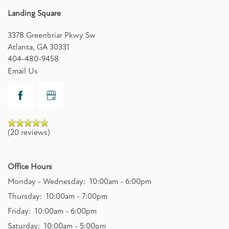
Landing Square
3378 Greenbriar Pkwy Sw
Atlanta
,
GA
30331
404-480-9458
Email Us
(20 reviews)
Office Hours
Monday - Wednesday:
10:00am - 6:00pm
Thursday:
10:00am - 7:00pm
Friday:
10:00am - 6:00pm
Saturday:
10:00am - 5:00pm