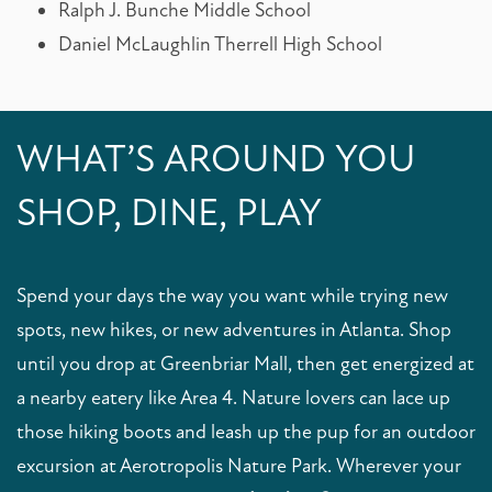
Ralph J. Bunche Middle School
Daniel McLaughlin Therrell High School
MAP + DIRECTIONS
CONTACT US
RESIDENTS
FAQS
WHAT’S AROUND YOU
SHOP, DINE, PLAY
REVIEWS
SCHEDULE A TOUR
Spend your days the way you want while trying new
spots, new hikes, or new adventures in Atlanta. Shop
until you drop at Greenbriar Mall, then get energized at
a nearby eatery like Area 4. Nature lovers can lace up
those hiking boots and leash up the pup for an outdoor
excursion at Aerotropolis Nature Park. Wherever your