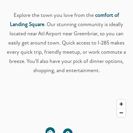
Explore the town you love from the
comfort of
Landing Square
. Our stunning community is ideally
located near Atl Airport near Greenbriar, so you can
easily get around town. Quick access to I-285 makes
every quick trip, friendly meetup, or work commute a
breeze. You’ll also have your pick of dinner options,
shopping, and entertainment.
2