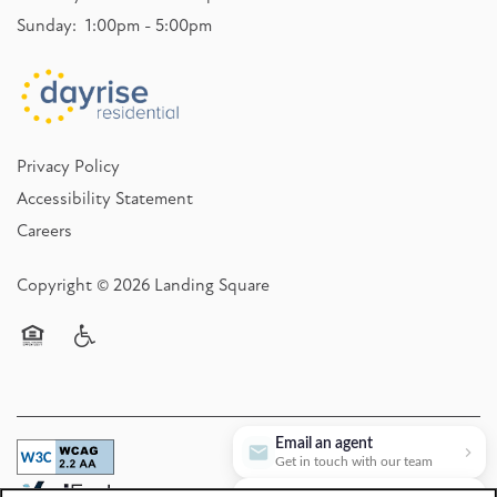
Sunday:
1:00pm - 5:00pm
Privacy Policy
Accessibility Statement
Careers
Copyright ©
2026
Landing Square
Equal Opportunity Housing
Handicap Friendly
Email an agent
Get in touch with our team
Book a tour