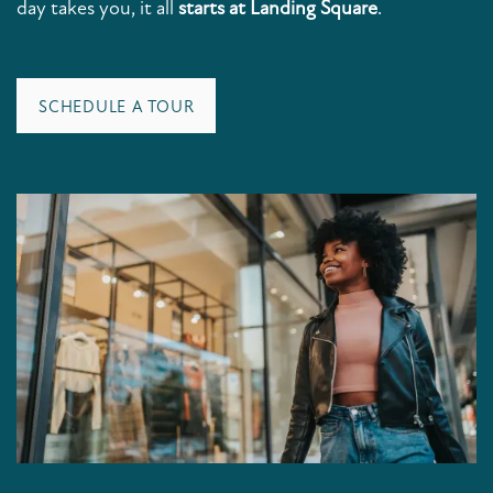
day takes you, it all
starts at Landing Square
.
SCHEDULE A TOUR