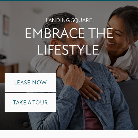
LANDING SQUARE
EMBRACE THE
LIFESTYLE
LEASE NOW
TAKE A TOUR