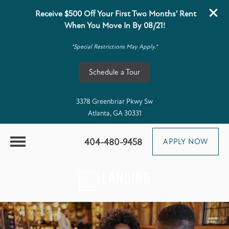
Receive $500 Off Your First Two Months' Rent
When You Move In By 08/21!
*Special Restrictions May Apply.*
Schedule a Tour
3378 Greenbriar Pkwy Sw
Atlanta, GA 30331
404-480-9458
APPLY NOW