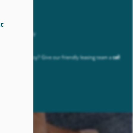
t Fee Per Pet
nt Per Pet
t
er Apartment
strictions Apply
rk
t our pet policy? Give our friendly leasing team a
call