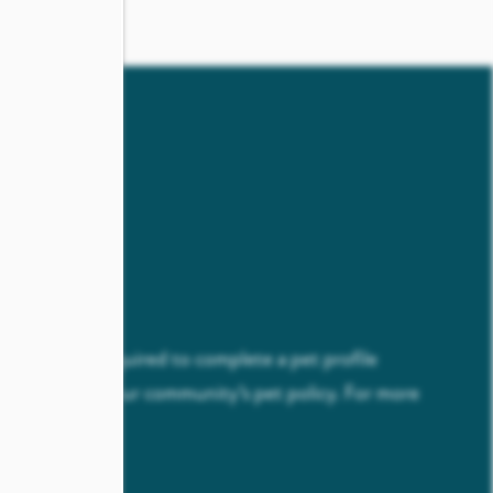
ICY
esidents are required to complete a pet profile
com
as part of our community’s pet policy. For more
 our
FAQ
page.
come