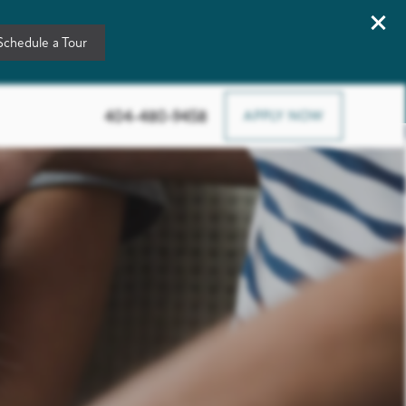
Schedule a Tour
3378 Greenbriar Pkwy Sw, Atlanta, GA 30331
404-480-9458
APPLY NOW