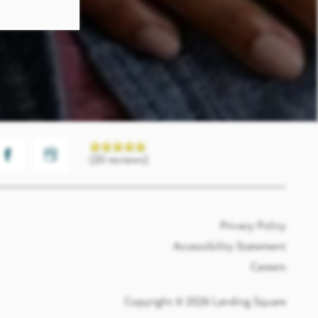
(20 reviews)
Privacy Policy
Accessibility Statement
Careers
Copyright ©
2026
Landing Square