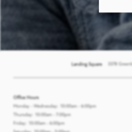
3378 Green
Landing Square
Office Hours
Monday - Wednesday:
10:00am - 6:00pm
Thursday:
10:00am - 7:00pm
Friday:
10:00am - 6:00pm
Saturday:
10:00am - 5:00pm