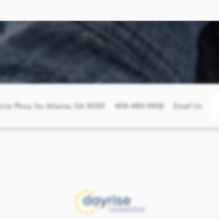
briar Pkwy Sw
Atlanta
,
GA
30331
404-480-9458
Email Us