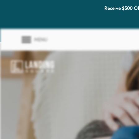
Receive $500 Of
MENU