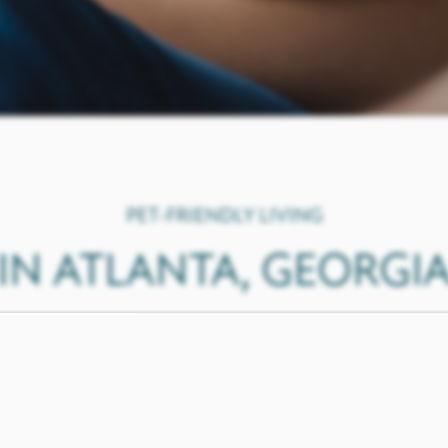
PET-FRIENDLY LIVING
IN ATLANTA, GEORGI
 the same without your pets, and we invite you to bring th
 will love our
spacious floor plan
s and amenities designed wi
our off-leash bark park.