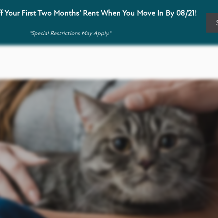
f Your First Two Months' Rent When You Move In By 08/21!
*Special Restrictions May Apply.*