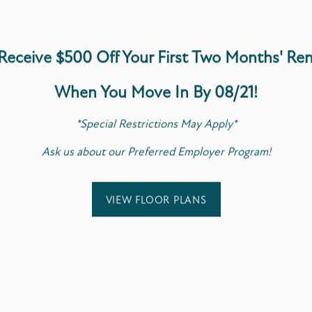
$300 One-Time Pe
$20/Month Pet Re
Receive $500 Off Your First Two Months'
Ren
2-Pets Maximum P
Breed & Weight Re
When You Move In By 08/21!
Leash-Free Pet Pa
*Special Restrictions May Apply*
Have any questions abou
Ask us about our Preferred Employer Program!
today to learn more.
VIEW FLOOR PLANS