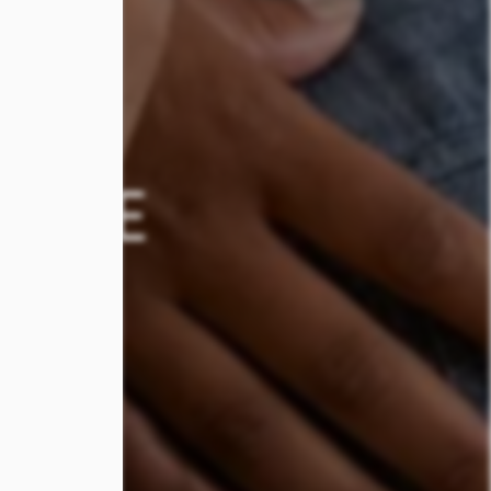
STYLE