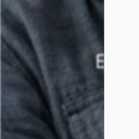
FAQS
REVIEWS
EMBR
SCHEDULE A TOUR
T