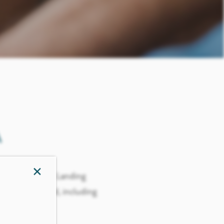
A
×
em with you to Landing
th them in mind, including