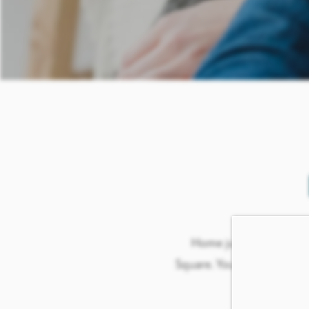
Home just wouldn’t be
Square. Your furry friends